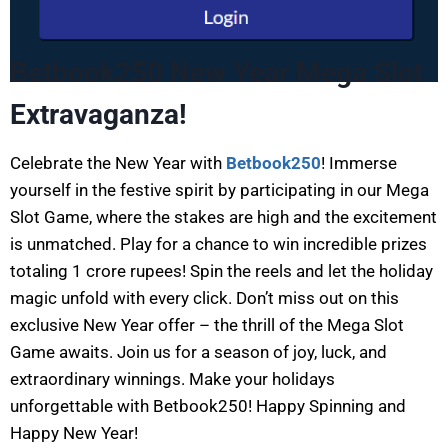
Betbook250 New Year Mega Slot
Extravaganza!
Celebrate the New Year with
Betbook250
! Immerse
yourself in the festive spirit by participating in our Mega
Slot Game, where the stakes are high and the excitement
is unmatched. Play for a chance to win incredible prizes
totaling 1 crore rupees! Spin the reels and let the holiday
magic unfold with every click. Don’t miss out on this
exclusive New Year offer – the thrill of the Mega Slot
Game awaits. Join us for a season of joy, luck, and
extraordinary winnings. Make your holidays
unforgettable with Betbook250! Happy Spinning and
Happy New Year!