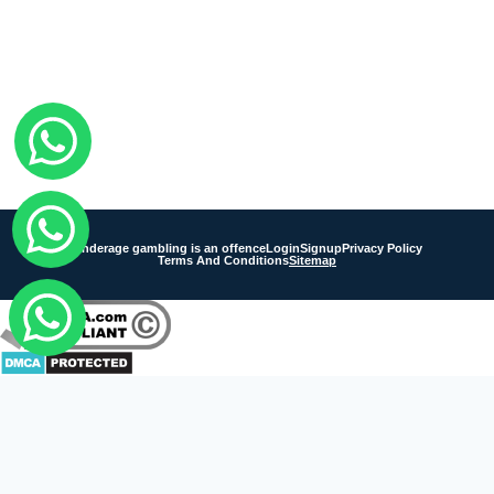
Underage gambling is an offence
Login
Signup
Privacy Policy
Terms And Conditions
Sitemap
Fairbet777
|
Iceexch
|
IPL Satta Id
|
T10Exchange
|
IPL Satta
|
IPL Betting Id
|
Cricketbet999
|
IPL Betting
Id
|
Cricketgully
|
Kohinoor999
|
Flash Exchange
|