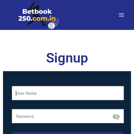
Signup