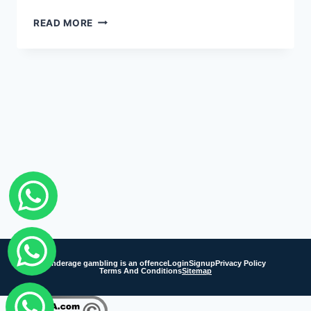
READ MORE
Underage gambling is an offence
Login
Signup
Privacy Policy
Terms And Conditions
Sitemap