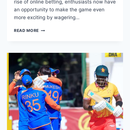
rise of online betting, enthusiasts now have
an opportunity to make the game even
more exciting by wagering…
READ MORE