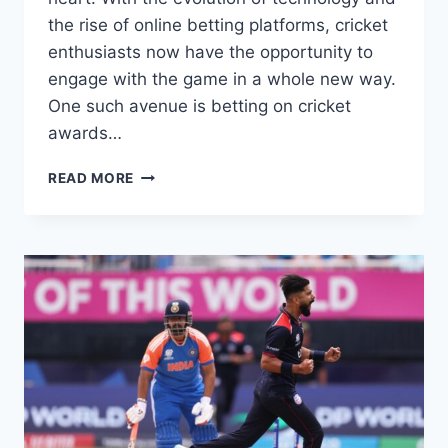
the rise of online betting platforms, cricket
enthusiasts now have the opportunity to
engage with the game in a whole new way.
One such avenue is betting on cricket
awards…
READ MORE