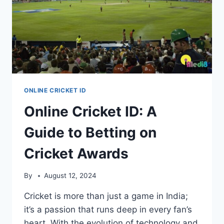
ONLINE CRICKET ID
Online Cricket ID: A
Guide to Betting on
Cricket Awards
By
August 12, 2024
Cricket is more than just a game in India;
it’s a passion that runs deep in every fan’s
heart. With the evolution of technology and