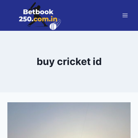
buy cricket id