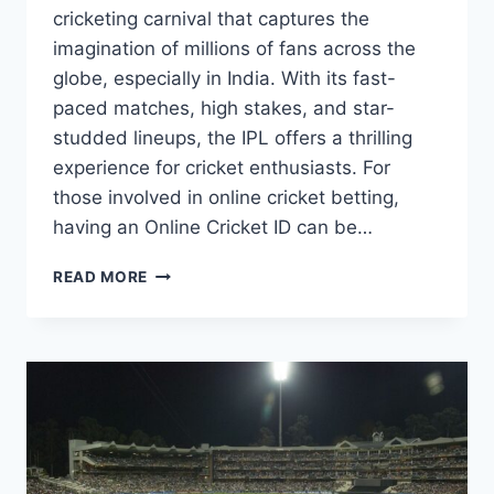
cricketing carnival that captures the
imagination of millions of fans across the
globe, especially in India. With its fast-
paced matches, high stakes, and star-
studded lineups, the IPL offers a thrilling
experience for cricket enthusiasts. For
those involved in online cricket betting,
having an Online Cricket ID can be…
READ MORE