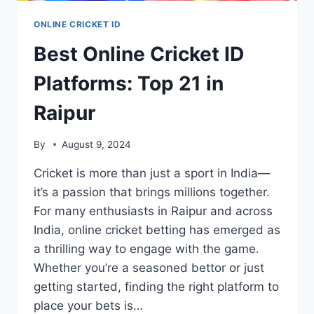
ONLINE CRICKET ID
Best Online Cricket ID
Platforms: Top 21 in
Raipur
By
August 9, 2024
Cricket is more than just a sport in India—
it’s a passion that brings millions together.
For many enthusiasts in Raipur and across
India, online cricket betting has emerged as
a thrilling way to engage with the game.
Whether you’re a seasoned bettor or just
getting started, finding the right platform to
place your bets is…