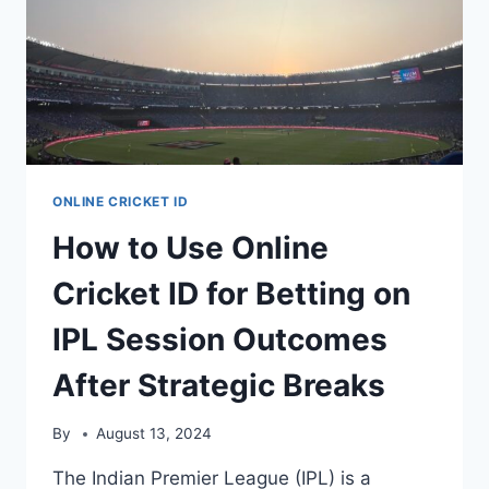
ONLINE CRICKET ID
How to Use Online
Cricket ID for Betting on
IPL Session Outcomes
After Strategic Breaks
By
August 13, 2024
The Indian Premier League (IPL) is a