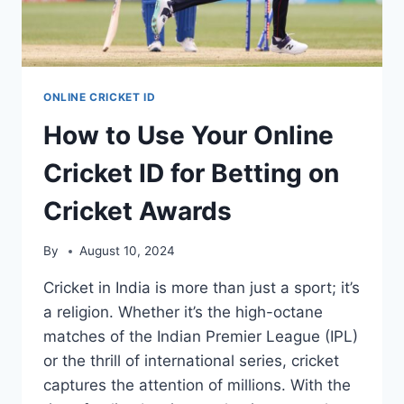
ONLINE CRICKET ID
How to Use Your Online
Cricket ID for Betting on
Cricket Awards
By
August 10, 2024
Cricket in India is more than just a sport; it’s
a religion. Whether it’s the high-octane
matches of the Indian Premier League (IPL)
or the thrill of international series, cricket
captures the attention of millions. With the