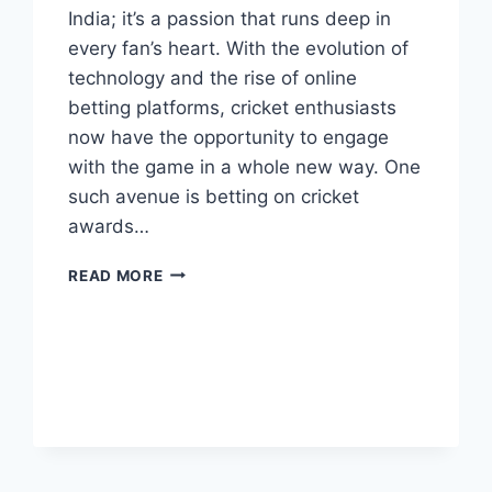
India; it’s a passion that runs deep in
every fan’s heart. With the evolution of
technology and the rise of online
betting platforms, cricket enthusiasts
now have the opportunity to engage
with the game in a whole new way. One
such avenue is betting on cricket
awards…
READ MORE