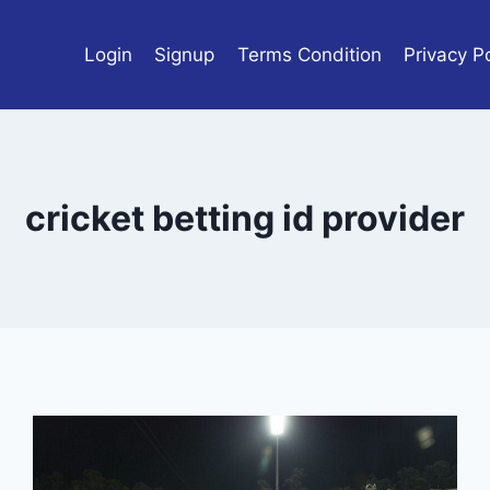
Login
Signup
Terms Condition
Privacy Po
cricket betting id provider