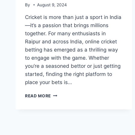
By
August 9, 2024
Cricket is more than just a sport in India
—it’s a passion that brings millions
together. For many enthusiasts in
Raipur and across India, online cricket
betting has emerged as a thrilling way
to engage with the game. Whether
you’re a seasoned bettor or just getting
started, finding the right platform to
place your bets is…
READ MORE