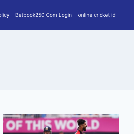
licy
Betbook250 Com Login
online cricket id