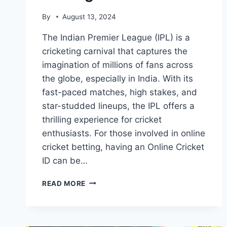
By
August 13, 2024
The Indian Premier League (IPL) is a
cricketing carnival that captures the
imagination of millions of fans across
the globe, especially in India. With its
fast-paced matches, high stakes, and
star-studded lineups, the IPL offers a
thrilling experience for cricket
enthusiasts. For those involved in online
cricket betting, having an Online Cricket
ID can be…
READ MORE