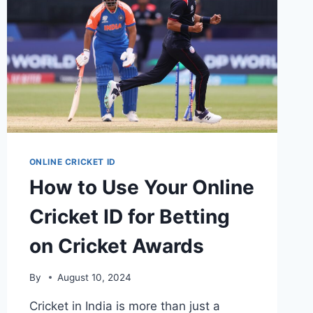
ONLINE CRICKET ID
How to Use Your Online
Cricket ID for Betting
on Cricket Awards
By
August 10, 2024
Cricket in India is more than just a