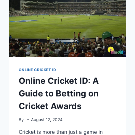
ONLINE CRICKET ID
Online Cricket ID: A
Guide to Betting on
Cricket Awards
By
August 12, 2024
Cricket is more than just a game in