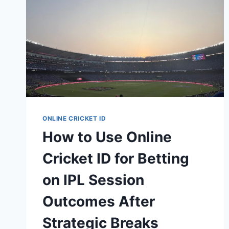
ONLINE CRICKET ID
How to Use Online
Cricket ID for Betting
on IPL Session
Outcomes After
Strategic Breaks