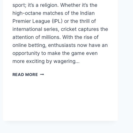
sport; it’s a religion. Whether it’s the
high-octane matches of the Indian
Premier League (IPL) or the thrill of
international series, cricket captures the
attention of millions. With the rise of
online betting, enthusiasts now have an
opportunity to make the game even
more exciting by wagering…
READ MORE