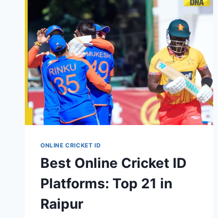
ONLINE CRICKET ID
Best Online Cricket ID
Platforms: Top 21 in
Raipur