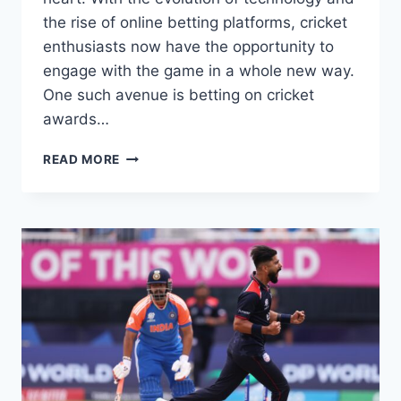
the rise of online betting platforms, cricket
enthusiasts now have the opportunity to
engage with the game in a whole new way.
One such avenue is betting on cricket
awards…
READ MORE