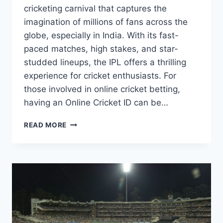
cricketing carnival that captures the
imagination of millions of fans across the
globe, especially in India. With its fast-
paced matches, high stakes, and star-
studded lineups, the IPL offers a thrilling
experience for cricket enthusiasts. For
those involved in online cricket betting,
having an Online Cricket ID can be…
READ MORE