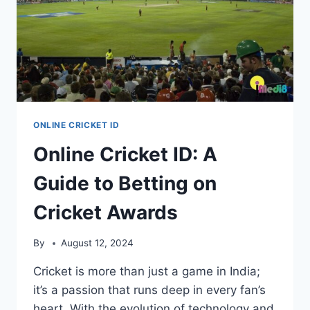
ONLINE CRICKET ID
Online Cricket ID: A
Guide to Betting on
Cricket Awards
By
August 12, 2024
Cricket is more than just a game in India;
it’s a passion that runs deep in every fan’s
heart. With the evolution of technology and