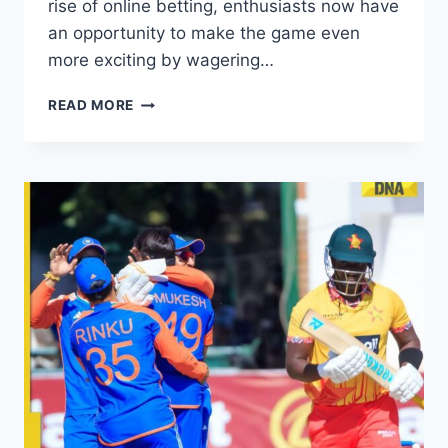
rise of online betting, enthusiasts now have
an opportunity to make the game even
more exciting by wagering…
READ MORE