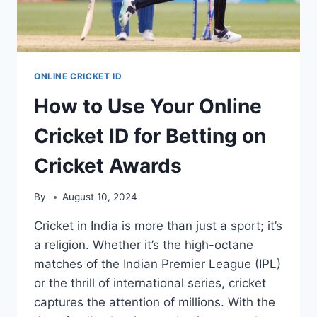
ONLINE CRICKET ID
How to Use Your Online
Cricket ID for Betting on
Cricket Awards
By
August 10, 2024
Cricket in India is more than just a sport; it’s
a religion. Whether it’s the high-octane
matches of the Indian Premier League (IPL)
or the thrill of international series, cricket
captures the attention of millions. With the