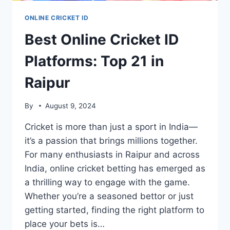
ONLINE CRICKET ID
Best Online Cricket ID
Platforms: Top 21 in
Raipur
By
August 9, 2024
Cricket is more than just a sport in India—
it’s a passion that brings millions together.
For many enthusiasts in Raipur and across
India, online cricket betting has emerged as
a thrilling way to engage with the game.
Whether you’re a seasoned bettor or just
getting started, finding the right platform to
place your bets is…