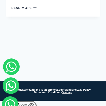
READ MORE
Underage gambling is an offence
Login
Signup
Privacy Policy
Terms And Conditions
Sitemap