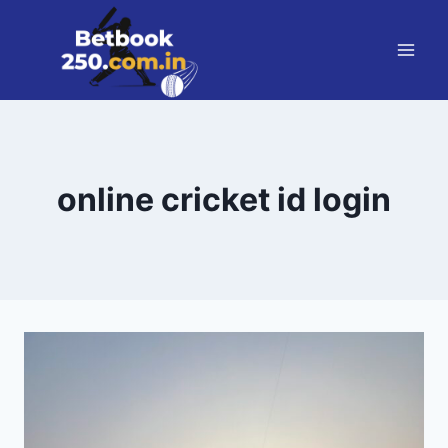
online cricket id login