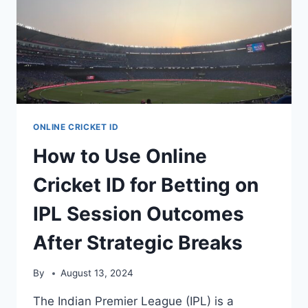
ONLINE CRICKET ID
How to Use Online
Cricket ID for Betting on
IPL Session Outcomes
After Strategic Breaks
By
August 13, 2024
The Indian Premier League (IPL) is a