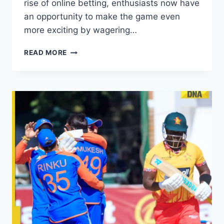
rise of online betting, enthusiasts now have
an opportunity to make the game even
more exciting by wagering…
READ MORE