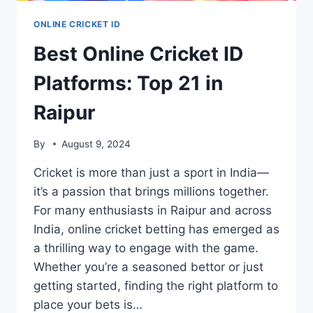
ONLINE CRICKET ID
Best Online Cricket ID
Platforms: Top 21 in
Raipur
By
August 9, 2024
Cricket is more than just a sport in India—
it’s a passion that brings millions together.
For many enthusiasts in Raipur and across
India, online cricket betting has emerged as
a thrilling way to engage with the game.
Whether you’re a seasoned bettor or just
getting started, finding the right platform to
place your bets is…