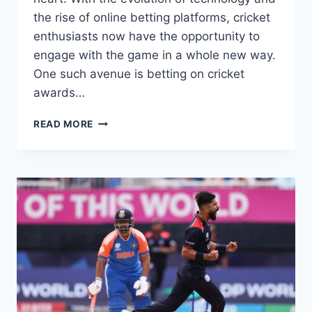
the rise of online betting platforms, cricket
enthusiasts now have the opportunity to
engage with the game in a whole new way.
One such avenue is betting on cricket
awards…
READ MORE