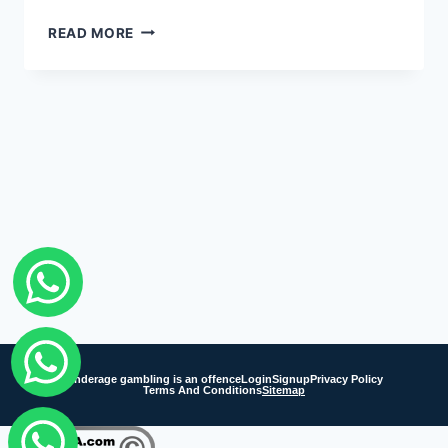
READ MORE
Underage gambling is an offence
Login
Signup
Privacy Policy
Terms And Conditions
Sitemap