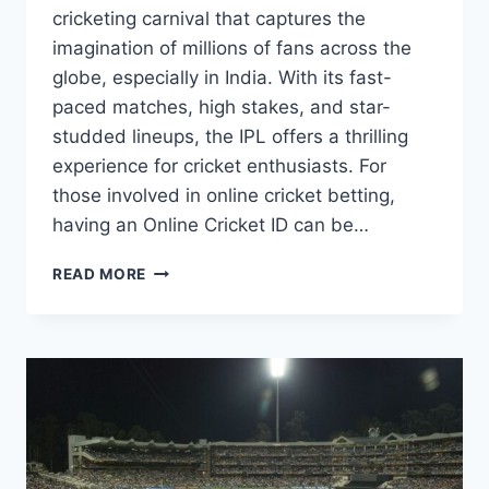
cricketing carnival that captures the
imagination of millions of fans across the
globe, especially in India. With its fast-
paced matches, high stakes, and star-
studded lineups, the IPL offers a thrilling
experience for cricket enthusiasts. For
those involved in online cricket betting,
having an Online Cricket ID can be…
READ MORE