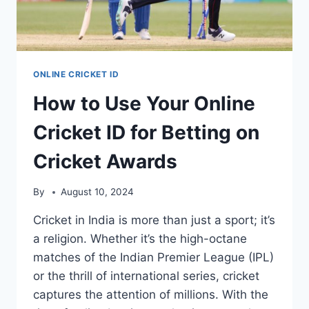
ONLINE CRICKET ID
How to Use Your Online
Cricket ID for Betting on
Cricket Awards
By
August 10, 2024
Cricket in India is more than just a sport; it’s
a religion. Whether it’s the high-octane
matches of the Indian Premier League (IPL)
or the thrill of international series, cricket
captures the attention of millions. With the