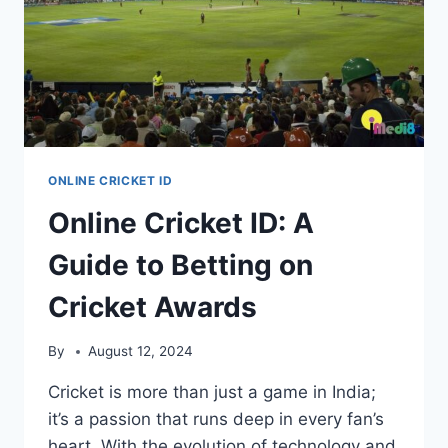
ONLINE CRICKET ID
Online Cricket ID: A
Guide to Betting on
Cricket Awards
By
August 12, 2024
Cricket is more than just a game in India;
it’s a passion that runs deep in every fan’s
heart. With the evolution of technology and