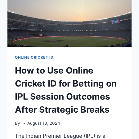
ONLINE CRICKET ID
How to Use Online
Cricket ID for Betting on
IPL Session Outcomes
After Strategic Breaks
By
August 13, 2024
The Indian Premier League (IPL) is a