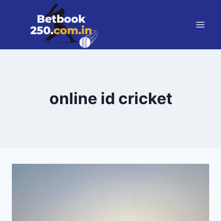
online id cricket