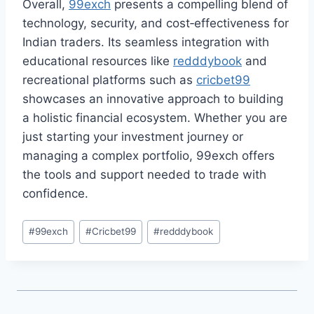
Overall,
99exch
presents a compelling blend of
technology, security, and cost‑effectiveness for
Indian traders. Its seamless integration with
educational resources like
redddybook
and
recreational platforms such as
cricbet99
showcases an innovative approach to building
a holistic financial ecosystem. Whether you are
just starting your investment journey or
managing a complex portfolio, 99exch offers
the tools and support needed to trade with
confidence.
#
99exch
#
Cricbet99
#
redddybook