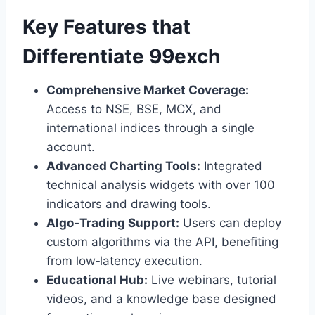
Key Features that
Differentiate 99exch
Comprehensive Market Coverage:
Access to NSE, BSE, MCX, and
international indices through a single
account.
Advanced Charting Tools:
Integrated
technical analysis widgets with over 100
indicators and drawing tools.
Algo‑Trading Support:
Users can deploy
custom algorithms via the API, benefiting
from low‑latency execution.
Educational Hub:
Live webinars, tutorial
videos, and a knowledge base designed