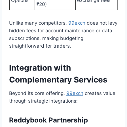
Options
exchange fees
₹20)
Unlike many competitors,
99exch
does not levy
hidden fees for account maintenance or data
subscriptions, making budgeting
straightforward for traders.
Integration with
Complementary Services
Beyond its core offering,
99exch
creates value
through strategic integrations:
Reddybook Partnership