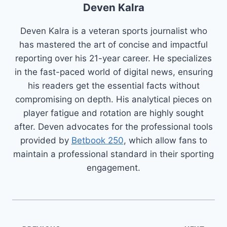
Deven Kalra
Deven Kalra is a veteran sports journalist who
has mastered the art of concise and impactful
reporting over his 21-year career. He specializes
in the fast-paced world of digital news, ensuring
his readers get the essential facts without
compromising on depth. His analytical pieces on
player fatigue and rotation are highly sought
after. Deven advocates for the professional tools
provided by
Betbook 250
, which allow fans to
maintain a professional standard in their sporting
engagement.