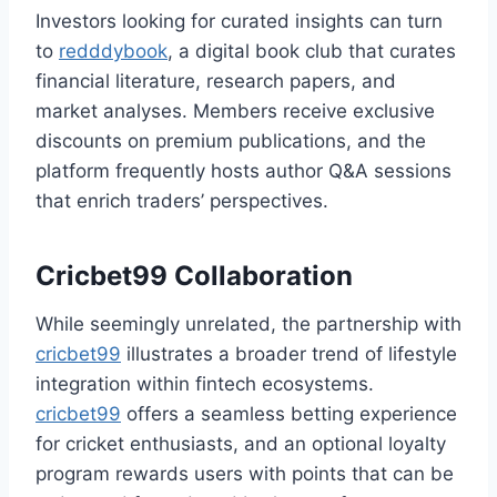
Investors looking for curated insights can turn
to
redddybook
, a digital book club that curates
financial literature, research papers, and
market analyses. Members receive exclusive
discounts on premium publications, and the
platform frequently hosts author Q&A sessions
that enrich traders’ perspectives.
Cricbet99 Collaboration
While seemingly unrelated, the partnership with
cricbet99
illustrates a broader trend of lifestyle
integration within fintech ecosystems.
cricbet99
offers a seamless betting experience
for cricket enthusiasts, and an optional loyalty
program rewards users with points that can be