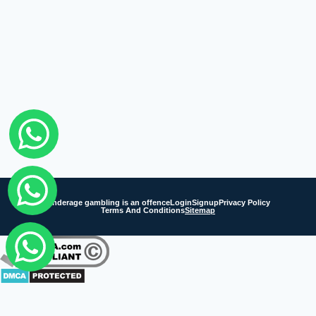
Underage gambling is an offence
Login
Signup
Privacy Policy
Terms And Conditions
Sitemap
Fairbet777
|
Iceexch
|
IPL Satta Id
|
T10Exchange
|