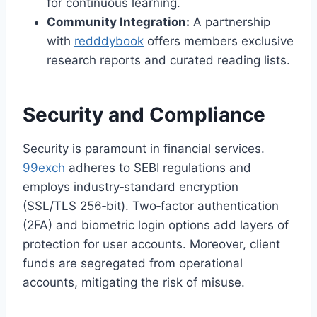
for continuous learning.
Community Integration:
A partnership
with
redddybook
offers members exclusive
research reports and curated reading lists.
Security and Compliance
Security is paramount in financial services.
99exch
adheres to SEBI regulations and
employs industry‑standard encryption
(SSL/TLS 256‑bit). Two‑factor authentication
(2FA) and biometric login options add layers of
protection for user accounts. Moreover, client
funds are segregated from operational
accounts, mitigating the risk of misuse.