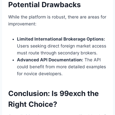
Potential Drawbacks
While the platform is robust, there are areas for
improvement:
Limited International Brokerage Options:
Users seeking direct foreign market access
must route through secondary brokers.
Advanced API Documentation:
The API
could benefit from more detailed examples
for novice developers.
Conclusion: Is 99exch the
Right Choice?