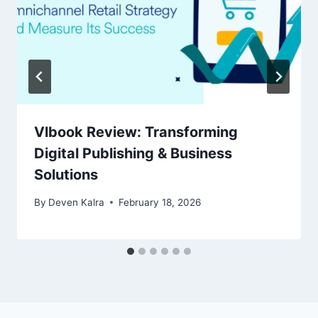
Vlbook Review: Transforming
Digital Publishing & Business
Solutions
By
Deven Kalra
February 18, 2026