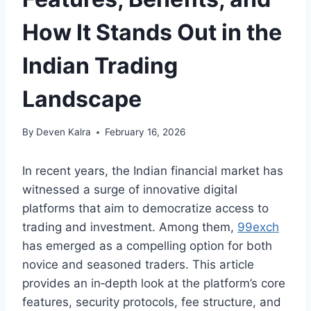
How It Stands Out in the
Indian Trading
Landscape
By
Deven Kalra
February 16, 2026
In recent years, the Indian financial market has
witnessed a surge of innovative digital
platforms that aim to democratize access to
trading and investment. Among them,
99exch
has emerged as a compelling option for both
novice and seasoned traders. This article
provides an in‑depth look at the platform’s core
features, security protocols, fee structure, and