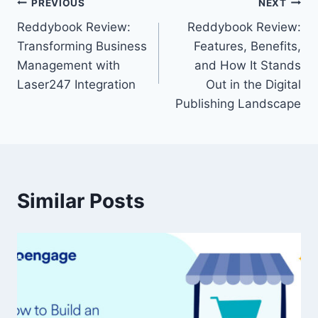
PREVIOUS
NEXT
Reddybook Review:
Reddybook Review:
Transforming Business
Features, Benefits,
Management with
and How It Stands
Laser247 Integration
Out in the Digital
Publishing Landscape
Similar Posts