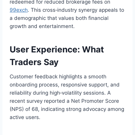
redeemed for reduced brokerage fees on
99exch
. This cross‑industry synergy appeals to
a demographic that values both financial
growth and entertainment.
User Experience: What
Traders Say
Customer feedback highlights a smooth
onboarding process, responsive support, and
reliability during high‑volatility sessions. A
recent survey reported a Net Promoter Score
(NPS) of 68, indicating strong advocacy among
active users.