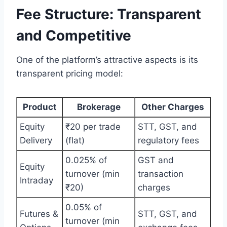
Fee Structure: Transparent
and Competitive
One of the platform’s attractive aspects is its
transparent pricing model:
Product
Brokerage
Other Charges
Equity
₹20 per trade
STT, GST, and
Delivery
(flat)
regulatory fees
0.025% of
GST and
Equity
turnover (min
transaction
Intraday
₹20)
charges
0.05% of
Futures &
STT, GST, and
turnover (min