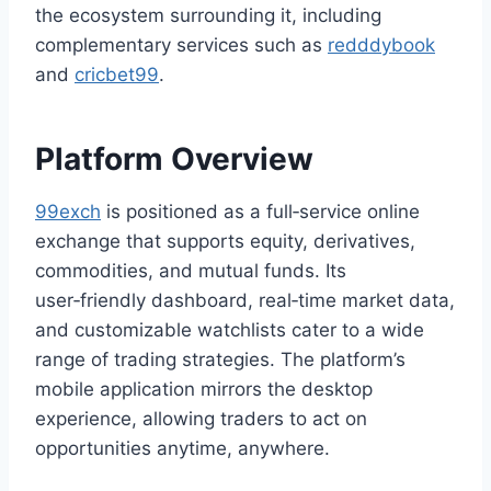
the ecosystem surrounding it, including
complementary services such as
redddybook
and
cricbet99
.
Platform Overview
99exch
is positioned as a full‑service online
exchange that supports equity, derivatives,
commodities, and mutual funds. Its
user‑friendly dashboard, real‑time market data,
and customizable watchlists cater to a wide
range of trading strategies. The platform’s
mobile application mirrors the desktop
experience, allowing traders to act on
opportunities anytime, anywhere.