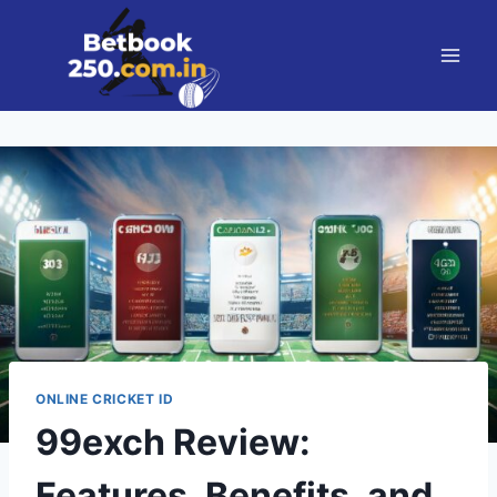
ONLINE CRICKET ID
99exch Review:
Features, Benefits, and