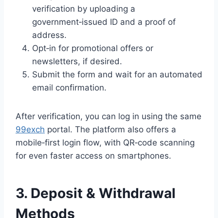
verification by uploading a
government‑issued ID and a proof of
address.
Opt‑in for promotional offers or
newsletters, if desired.
Submit the form and wait for an automated
email confirmation.
After verification, you can log in using the same
99exch
portal. The platform also offers a
mobile‑first login flow, with QR‑code scanning
for even faster access on smartphones.
3. Deposit & Withdrawal
Methods