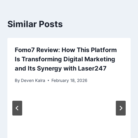
Similar Posts
Fomo7 Review: How This Platform
Is Transforming Digital Marketing
and Its Synergy with Laser247
By
Deven Kalra
February 18, 2026