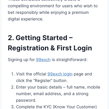
compelling environment for users who wish to
bet responsibly while enjoying a premium
digital experience.
2. Getting Started –
Registration & First Login
Signing up for
99exch
is straightforward:
Visit the official
99exch login
page and
click the “Register” button.
Enter your basic details – full name, mobile
number, email address, and a strong
password.
Complete the KYC (Know Your Customer)