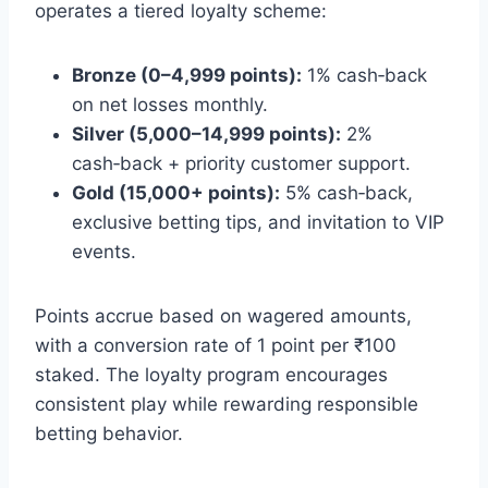
operates a tiered loyalty scheme:
Bronze (0–4,999 points):
1% cash‑back
on net losses monthly.
Silver (5,000–14,999 points):
2%
cash‑back + priority customer support.
Gold (15,000+ points):
5% cash‑back,
exclusive betting tips, and invitation to VIP
events.
Points accrue based on wagered amounts,
with a conversion rate of 1 point per ₹100
staked. The loyalty program encourages
consistent play while rewarding responsible
betting behavior.