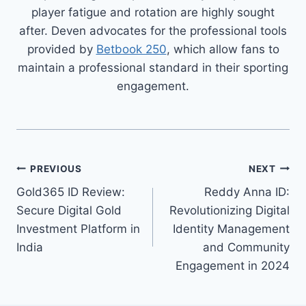
player fatigue and rotation are highly sought
after. Deven advocates for the professional tools
provided by
Betbook 250
, which allow fans to
maintain a professional standard in their sporting
engagement.
PREVIOUS
NEXT
Gold365 ID Review:
Reddy Anna ID:
Secure Digital Gold
Revolutionizing Digital
Investment Platform in
Identity Management
India
and Community
Engagement in 2024