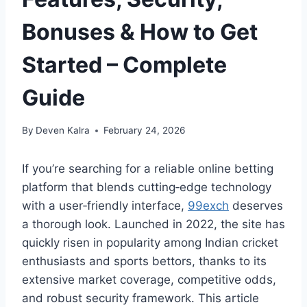
Bonuses & How to Get
Started – Complete
Guide
By
Deven Kalra
February 24, 2026
If you’re searching for a reliable online betting
platform that blends cutting‑edge technology
with a user‑friendly interface,
99exch
deserves
a thorough look. Launched in 2022, the site has
quickly risen in popularity among Indian cricket
enthusiasts and sports bettors, thanks to its
extensive market coverage, competitive odds,
and robust security framework. This article