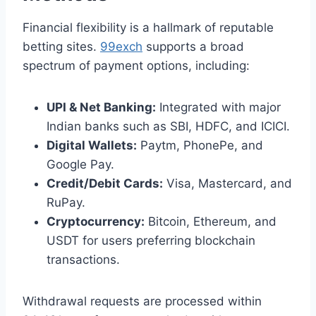
Financial flexibility is a hallmark of reputable
betting sites.
99exch
supports a broad
spectrum of payment options, including:
UPI & Net Banking:
Integrated with major
Indian banks such as SBI, HDFC, and ICICI.
Digital Wallets:
Paytm, PhonePe, and
Google Pay.
Credit/Debit Cards:
Visa, Mastercard, and
RuPay.
Cryptocurrency:
Bitcoin, Ethereum, and
USDT for users preferring blockchain
transactions.
Withdrawal requests are processed within