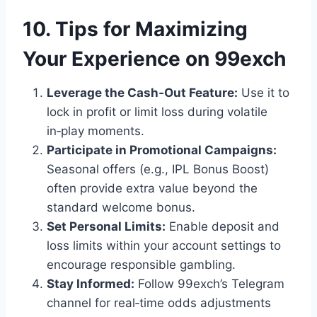
10. Tips for Maximizing
Your Experience on 99exch
Leverage the Cash‑Out Feature:
Use it to
lock in profit or limit loss during volatile
in‑play moments.
Participate in Promotional Campaigns:
Seasonal offers (e.g., IPL Bonus Boost)
often provide extra value beyond the
standard welcome bonus.
Set Personal Limits:
Enable deposit and
loss limits within your account settings to
encourage responsible gambling.
Stay Informed:
Follow 99exch’s Telegram
channel for real‑time odds adjustments