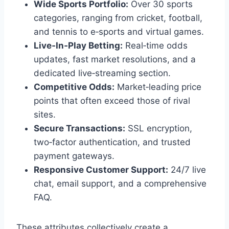
Wide Sports Portfolio:
Over 30 sports
categories, ranging from cricket, football,
and tennis to e‑sports and virtual games.
Live‑In‑Play Betting:
Real‑time odds
updates, fast market resolutions, and a
dedicated live‑streaming section.
Competitive Odds:
Market‑leading price
points that often exceed those of rival
sites.
Secure Transactions:
SSL encryption,
two‑factor authentication, and trusted
payment gateways.
Responsive Customer Support:
24/7 live
chat, email support, and a comprehensive
FAQ.
These attributes collectively create a