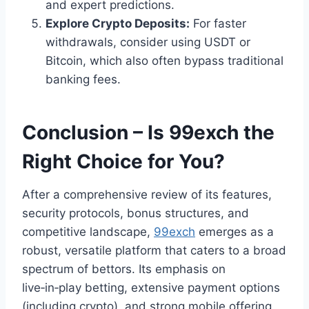
and expert predictions.
Explore Crypto Deposits:
For faster
withdrawals, consider using USDT or
Bitcoin, which also often bypass traditional
banking fees.
Conclusion – Is 99exch the
Right Choice for You?
After a comprehensive review of its features,
security protocols, bonus structures, and
competitive landscape,
99exch
emerges as a
robust, versatile platform that caters to a broad
spectrum of bettors. Its emphasis on
live‑in‑play betting, extensive payment options
(including crypto), and strong mobile offering