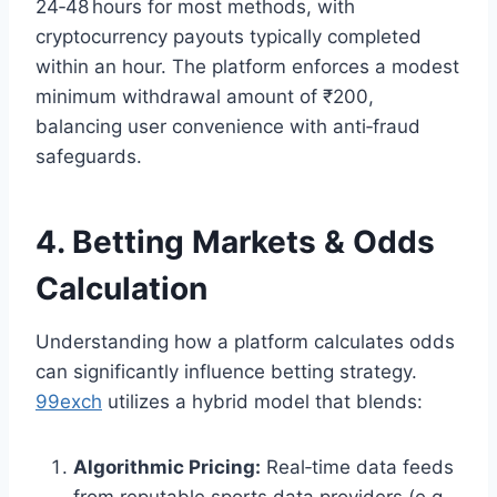
24‑48 hours for most methods, with
cryptocurrency payouts typically completed
within an hour. The platform enforces a modest
minimum withdrawal amount of ₹200,
balancing user convenience with anti‑fraud
safeguards.
4. Betting Markets & Odds
Calculation
Understanding how a platform calculates odds
can significantly influence betting strategy.
99exch
utilizes a hybrid model that blends:
Algorithmic Pricing:
Real‑time data feeds