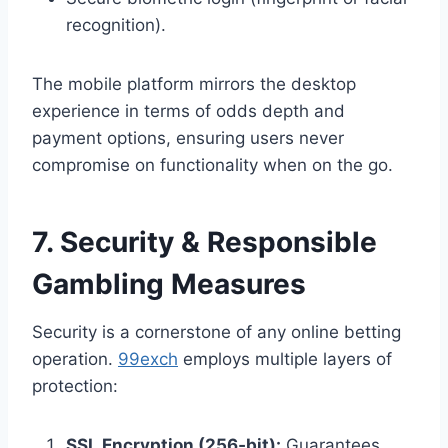
recognition).
The mobile platform mirrors the desktop
experience in terms of odds depth and
payment options, ensuring users never
compromise on functionality when on the go.
7. Security & Responsible
Gambling Measures
Security is a cornerstone of any online betting
operation.
99exch
employs multiple layers of
protection:
SSL Encryption (256‑bit):
Guarantees