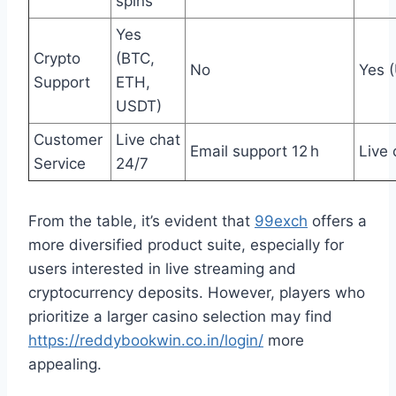
spins
Yes
Crypto
(BTC,
No
Yes 
Support
ETH,
USDT)
Customer
Live chat
Email support 12 h
Live
Service
24/7
From the table, it’s evident that
99exch
offers a
more diversified product suite, especially for
users interested in live streaming and
cryptocurrency deposits. However, players who
prioritize a larger casino selection may find
https://reddybookwin.co.in/login/
more
appealing.