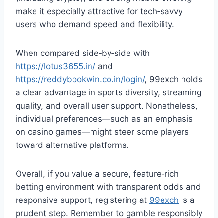
make it especially attractive for tech‑savvy
users who demand speed and flexibility.
When compared side‑by‑side with
https://lotus3655.in/
and
https://reddybookwin.co.in/login/
, 99exch holds
a clear advantage in sports diversity, streaming
quality, and overall user support. Nonetheless,
individual preferences—such as an emphasis
on casino games—might steer some players
toward alternative platforms.
Overall, if you value a secure, feature‑rich
betting environment with transparent odds and
responsive support, registering at
99exch
is a
prudent step. Remember to gamble responsibly