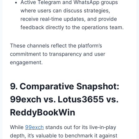
Active Telegram and WhatsApp groups
where users can discuss strategies,
receive real‑time updates, and provide
feedback directly to the operations team.
These channels reflect the platform’s
commitment to transparency and user
engagement.
9. Comparative Snapshot:
99exch vs. Lotus3655 vs.
ReddyBookWin
While
99exch
stands out for its live‑in‑play
depth, it’s valuable to benchmark it against