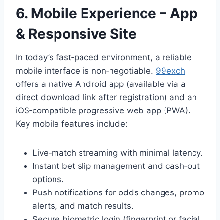
6. Mobile Experience – App
& Responsive Site
In today’s fast‑paced environment, a reliable
mobile interface is non‑negotiable.
99exch
offers a native Android app (available via a
direct download link after registration) and an
iOS‑compatible progressive web app (PWA).
Key mobile features include:
Live‑match streaming with minimal latency.
Instant bet slip management and cash‑out
options.
Push notifications for odds changes, promo
alerts, and match results.
Secure biometric login (fingerprint or facial