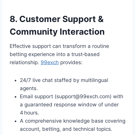
8. Customer Support &
Community Interaction
Effective support can transform a routine
betting experience into a trust‑based
relationship.
99exch
provides:
24/7 live chat staffed by multilingual
agents.
Email support (
support@99exch.com
) with
a guaranteed response window of under
4 hours.
A comprehensive knowledge base covering
account, betting, and technical topics.