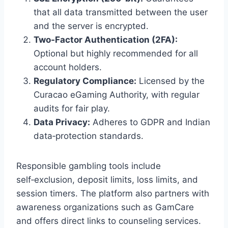
that all data transmitted between the user
and the server is encrypted.
Two‑Factor Authentication (2FA):
Optional but highly recommended for all
account holders.
Regulatory Compliance:
Licensed by the
Curacao eGaming Authority, with regular
audits for fair play.
Data Privacy:
Adheres to GDPR and Indian
data‑protection standards.
Responsible gambling tools include
self‑exclusion, deposit limits, loss limits, and
session timers. The platform also partners with
awareness organizations such as GamCare
and offers direct links to counseling services.