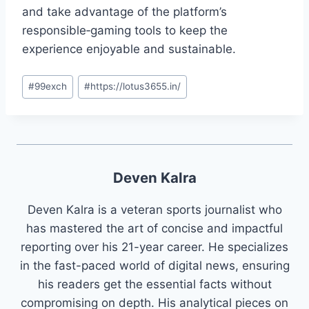
and take advantage of the platform’s
responsible‑gaming tools to keep the
experience enjoyable and sustainable.
#
99exch
#
https://lotus3655.in/
Deven Kalra
Deven Kalra is a veteran sports journalist who
has mastered the art of concise and impactful
reporting over his 21-year career. He specializes
in the fast-paced world of digital news, ensuring
his readers get the essential facts without
compromising on depth. His analytical pieces on