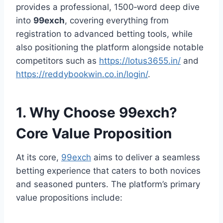
provides a professional, 1500‑word deep dive
into
99exch
, covering everything from
registration to advanced betting tools, while
also positioning the platform alongside notable
competitors such as
https://lotus3655.in/
and
https://reddybookwin.co.in/login/
.
1. Why Choose 99exch?
Core Value Proposition
At its core,
99exch
aims to deliver a seamless
betting experience that caters to both novices
and seasoned punters. The platform’s primary
value propositions include: