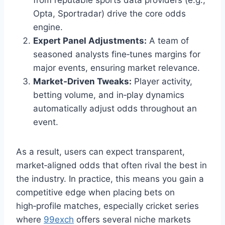
from reputable sports data providers (e.g.,
Opta, Sportradar) drive the core odds
engine.
Expert Panel Adjustments:
A team of
seasoned analysts fine‑tunes margins for
major events, ensuring market relevance.
Market‑Driven Tweaks:
Player activity,
betting volume, and in‑play dynamics
automatically adjust odds throughout an
event.
As a result, users can expect transparent,
market‑aligned odds that often rival the best in
the industry. In practice, this means you gain a
competitive edge when placing bets on
high‑profile matches, especially cricket series
where
99exch
offers several niche markets