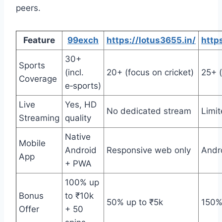
peers.
Feature
99exch
https://lotus3655.in/
http
30+
Sports
(incl.
20+ (focus on cricket)
25+ (
Coverage
e‑sports)
Live
Yes, HD
No dedicated stream
Limi
Streaming
quality
Native
Mobile
Android
Responsive web only
Andr
App
+ PWA
100% up
Bonus
to ₹10k
50% up to ₹5k
150% 
Offer
+ 50