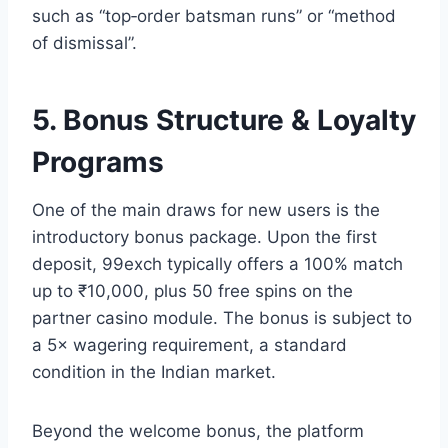
such as “top‑order batsman runs” or “method
of dismissal”.
5. Bonus Structure & Loyalty
Programs
One of the main draws for new users is the
introductory bonus package. Upon the first
deposit, 99exch typically offers a 100% match
up to ₹10,000, plus 50 free spins on the
partner casino module. The bonus is subject to
a 5× wagering requirement, a standard
condition in the Indian market.
Beyond the welcome bonus, the platform