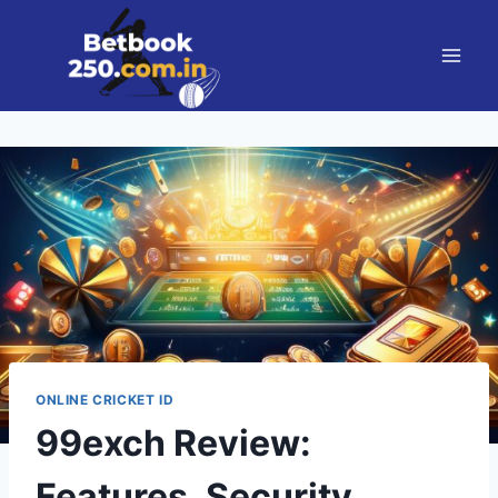
ONLINE CRICKET ID
99exch Review:
Features, Security,